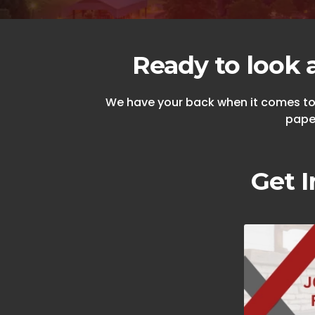
Ready to look 
We have your back when it comes to n
paper
Get I