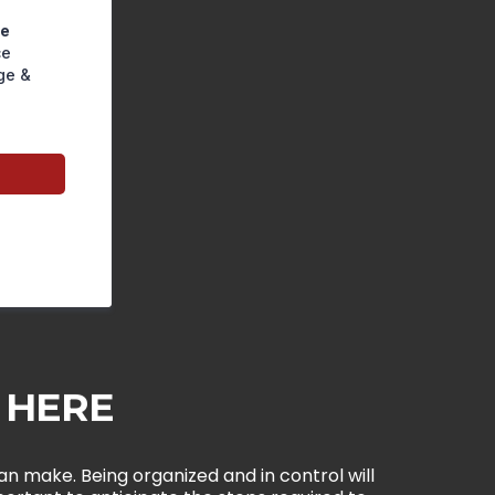
pe
ce
ge &
e HERE
n make. Being organized and in control will