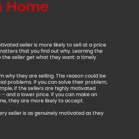
 a Home
ivated seller is more likely to sell at a price
t matters that you find out why. Learning the
the seller get what they want: a timely
m why they are selling. The reason could be
ial problems. If you can solve their problem,
mple, if the sellers are highly motivated
 – and a lower price. If you can make an
me, they are more likely to accept.
ery seller is as genuinely motivated as they