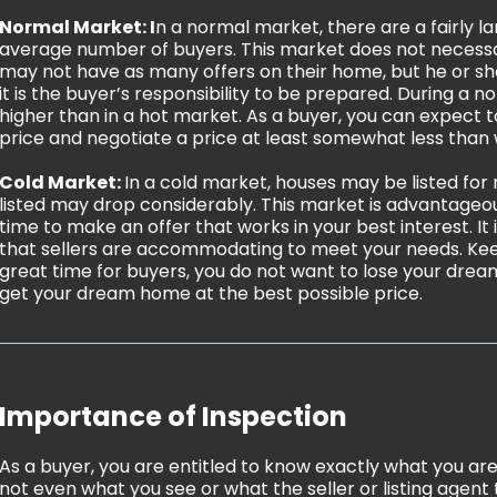
Normal Market: I
n a normal market, there are a fairly 
average number of buyers. This market does not necessaril
may not have as many offers on their home, but he or she
it is the buyer’s responsibility to be prepared. During a
higher than in a hot market. As a buyer, you can expect 
price and negotiate a price at least somewhat less than w
Cold Market:
In a cold market, houses may be listed for
listed may drop considerably. This market is advantageou
time to make an offer that works in your best interest. I
that sellers are accommodating to meet your needs. Keep
great time for buyers, you do not want to lose your dream
get your dream home at the best possible price.
Importance of Inspection
As a buyer, you are entitled to know exactly what you are
not even what you see or what the seller or listing agent 