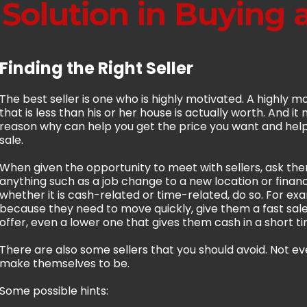
 Solution in Buying
Finding the Right Seller
The best seller is one who is highly motivated. A highly mot
that is less than his or her house is actually worth. And i
reason why can help you get the price you want and help 
sale.
When given the opportunity to meet with sellers, ask the
anything such as a job change to a new location or financ
whether it is cash-related or time-related, do so. For exa
because they need to move quickly, give them a fast sale
offer, even a lower one that gives them cash in a short ti
There are also some sellers that you should avoid. Not ev
make themselves to be.
Some possible hints: