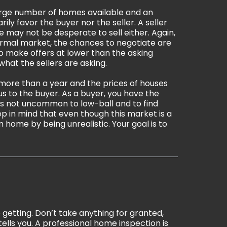
large number of homes available and an
y favor the buyer nor the seller. A seller
 may not be desperate to sell either. Again,
 normal market, the chances to negotiate are
to make offers at lower than the asking
hat the sellers are asking.
 more than a year and the prices of houses
s to the buyer. As a buyer, you have the
t is not uncommon to low-ball and to find
 in mind that even though this market is a
 home by being unrealistic. Your goal is to
 getting. Don’t take anything for granted,
tells you. A professional home inspection is