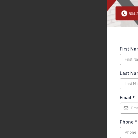
First N
Last Na
Email
*
Phone
*