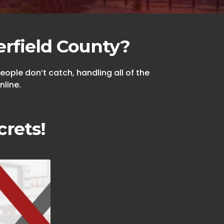
erfield County?
ople don’t catch, handling all of the
nline.
crets!