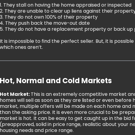
1. They stall on having the home appraised or inspected
2. They are unable to clear up liens against their propert
3. They do not own 100% of their property
4. They push back the move-out date
5. They do not have a replacement property or back up 
It is impossible to find the perfect seller. But, it is possib
which ones aren’t.
Hot, Normal and Cold Markets
Hot Market:
This is an extremely competitive market and
homes will sell as soon as they are listed or even before h
market, multiple offers will be made on each home and m
than the asking price. It is even more crucial to be pre
market is hot. It can be easy to get caught up in the bid 
(preapproved, solid in price range, realistic about your ne
housing needs and price range.