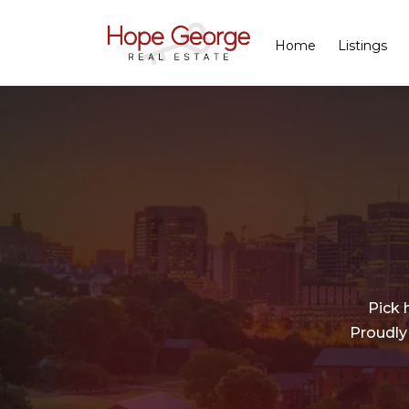
Home
Listings
Pick 
Proudly