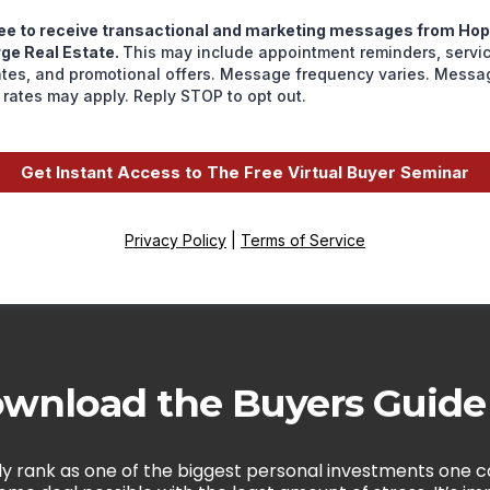
ree to receive transactional and marketing messages from Ho
ge Real Estate.
This may include appointment reminders, servi
tes, and promotional offers. Message frequency varies. Messa
 rates may apply. Reply STOP to opt out.
Get Instant Access to The Free Virtual Buyer Seminar
Privacy Policy
|
Terms of Service
wnload the Buyers Guid
y rank as one of the biggest personal investments one ca