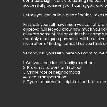
contribute significantly to getting the best 
successfully achieve your housing goal and to
Before you can build a plan of action, take 
First, ask yourself how much you can afford 
approval will let you know how much you can 
alleviate some of the anxieties that come w
monthly mortgage payments will be and you
frustration of finding homes that you think a
Second, ask yourself where you want to live a
1. Convenience for all family members
2. Proximity to work and school
3. Crime rate of neighborhood
4. Local transportation
5. Types of homes in neighborhood, for exa