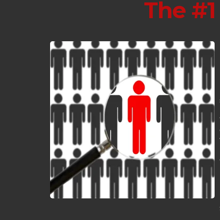
The #1