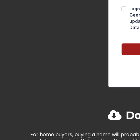
I ag
Geor
upda
Data
Do
For home buyers, buying a home will probabl