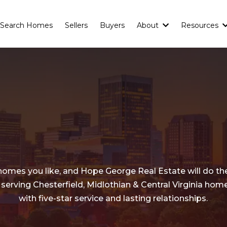
Search Homes
Sellers
Buyers
About
Resources
Buyers
Need to
Know!
homes you like, and Hope George Real Estate will do the
 serving Chesterfield, Midlothian & Central Virginia ho
with five-star service and lasting relationships.