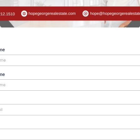
ame
me