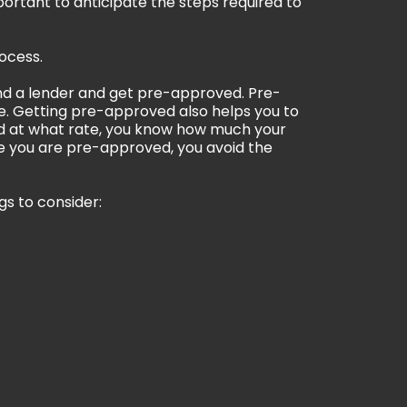
mportant to anticipate the steps required to
ocess.
find a lender and get pre-approved. Pre-
ge. Getting pre-approved also helps you to
and at what rate, you know how much your
 you are pre-approved, you avoid the
gs to consider: