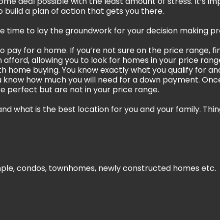
home deal possible with the least amount of stress. It’s i
 build a plan of action that gets you there.
the time to lay the groundwork for your decision making pr
to pay for a home. If you’re not sure on the price range, 
afford, allowing you to look for homes in your price ran
ith home buying. You know exactly what you qualify for 
 know how much you will need for a down payment. Once
re perfect but are not in your price range.
nd what is the best location for you and your family. Thin
mple, condos, townhomes, newly constructed homes etc.