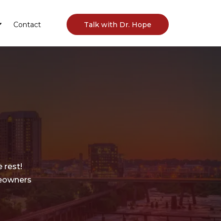
Contact
Talk with Dr. Hope
 rest!
meowners