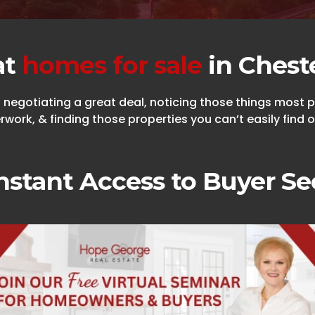
at
homes for sale
in Chest
egotiating a great deal, noticing those things most pe
work, & finding those properties you can’t easily find o
nstant Access to Buyer Se