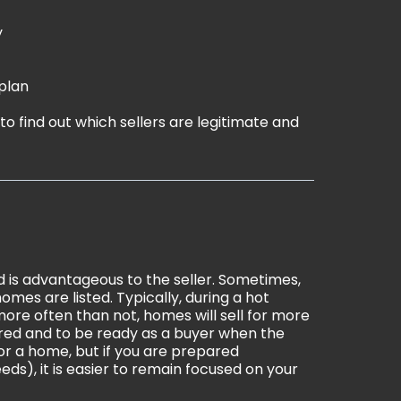
y
plan
le to find out which sellers are legitimate and
 is advantageous to the seller. Sometimes,
omes are listed. Typically, during a hot
ore often than not, homes will sell for more
pared and to be ready as a buyer when the
for a home, but if you are prepared
eds), it is easier to remain focused on your